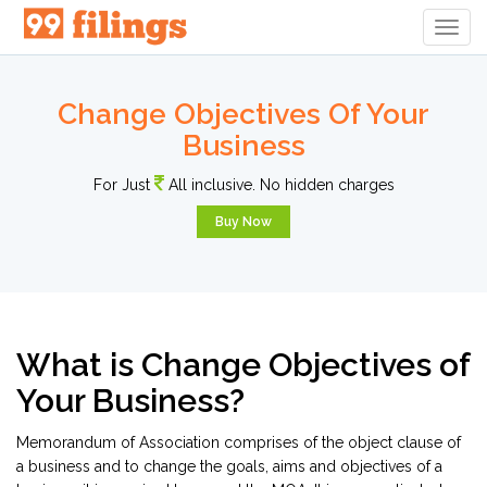
Togg
Navig
Change Objectives Of Your
Business
For Just
All inclusive. No hidden charges
Buy Now
What is Change Objectives of
Your Business?
Memorandum of Association comprises of the object clause of
a business and to change the goals, aims and objectives of a