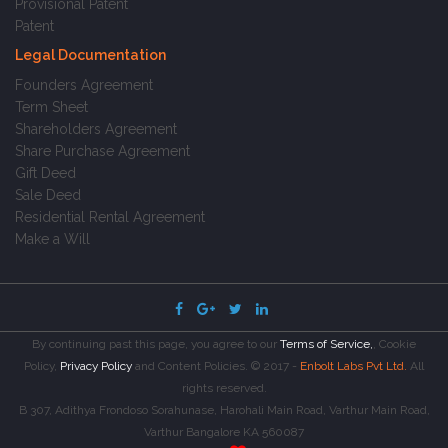
Provisional Patent
Patent
Legal Documentation
Founders Agreement
Term Sheet
Shareholders Agreement
Share Purchase Agreement
Gift Deed
Sale Deed
Residential Rental Agreement
Make a Will
By continuing past this page, you agree to our
Terms of Service,
, Cookie
Policy,
Privacy Policy
and Content Policies. © 2017 -
Enbolt Labs Pvt Ltd.
All
rights reserved.
B 307, Adithya Frondoso Sorahunase, Harohali Main Road, Varthur Main Road,
Varthur Bangalore KA 560087