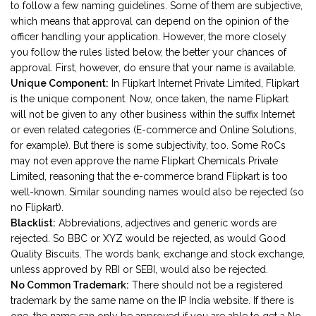
to follow a few naming guidelines. Some of them are subjective,
which means that approval can depend on the opinion of the
officer handling your application. However, the more closely
you follow the rules listed below, the better your chances of
approval. First, however, do ensure that your name is available.
Unique Component:
In Flipkart Internet Private Limited, Flipkart
is the unique component. Now, once taken, the name Flipkart
will not be given to any other business within the suffix Internet
or even related categories (E-commerce and Online Solutions,
for example). But there is some subjectivity, too. Some RoCs
may not even approve the name Flipkart Chemicals Private
Limited, reasoning that the e-commerce brand Flipkart is too
well-known. Similar sounding names would also be rejected (so
no Flipkart).
Blacklist:
Abbreviations, adjectives and generic words are
rejected. So BBC or XYZ would be rejected, as would Good
Quality Biscuits. The words bank, exchange and stock exchange,
unless approved by RBI or SEBI, would also be rejected.
No Common Trademark:
There should not be a registered
trademark by the same name on the IP India website. If there is