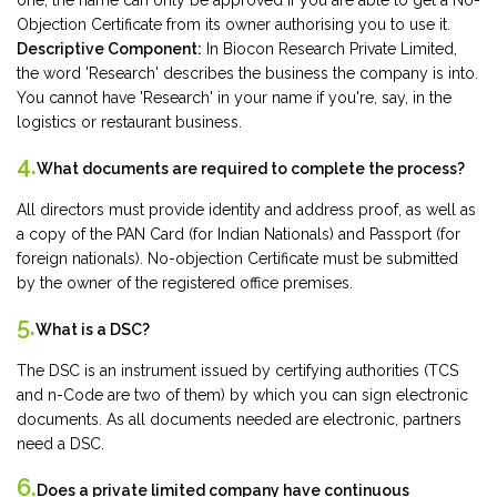
one, the name can only be approved if you are able to get a No-
Objection Certificate from its owner authorising you to use it.
Descriptive Component:
In Biocon Research Private Limited,
the word 'Research' describes the business the company is into.
You cannot have 'Research' in your name if you're, say, in the
logistics or restaurant business.
4.
What documents are required to complete the process?
All directors must provide identity and address proof, as well as
a copy of the PAN Card (for Indian Nationals) and Passport (for
foreign nationals). No-objection Certificate must be submitted
by the owner of the registered office premises.
5.
What is a DSC?
The DSC is an instrument issued by certifying authorities (TCS
and n-Code are two of them) by which you can sign electronic
documents. As all documents needed are electronic, partners
need a DSC.
6.
Does a private limited company have continuous