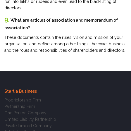
run into lakhs or rupees and even lead to the blacklisting of
directors.
9.
What are articles of association and memorandum of
association?
These documents contain the rules, vision and mission of your
organisation, and define, among other things, the exact business
and the roles and responsibilities of shareholders and directors.
Start a Business
Proprietorship Firm
Partnership Firm
One Person Company
Limited Liability Partnership
Private Limited Company