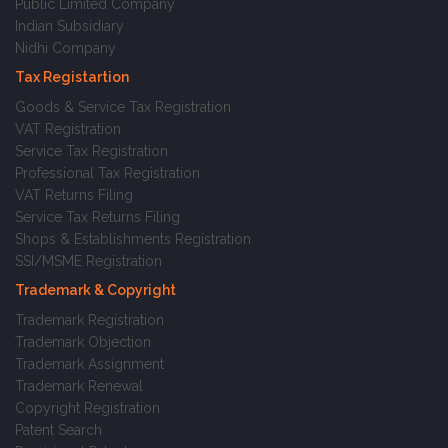
Public Limited Company
Indian Subsidiary
Nidhi Company
Tax Registartion
Goods & Service Tax Registration
VAT Registration
Service Tax Registration
Professional Tax Registration
VAT Returns Filing
Service Tax Returns Filing
Shops & Establishments Registration
SSI/MSME Registration
Trademark & Copyright
Trademark Registration
Trademark Objection
Trademark Assignment
Trademark Renewal
Copyright Registration
Patent Search