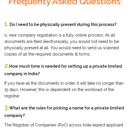
Frequenty Asked Questions
1.
Do I need to be physically present during this process?
o, new company registration is a fully online process. As all
documents are filed electronically, you would not need to be
physically present at all. You would need to send us scanned
copies of all the required documents & forms.
2.
How much time is needed for setting up a private limited
company in India?
If you have all the documents in order, it will take no longer than
15 days. However, this is dependent on the workload of the
registrar.
3.
What are the rules for picking a name for a private limited
company?
The Registrar of Companies (RoC) across India expect applicant