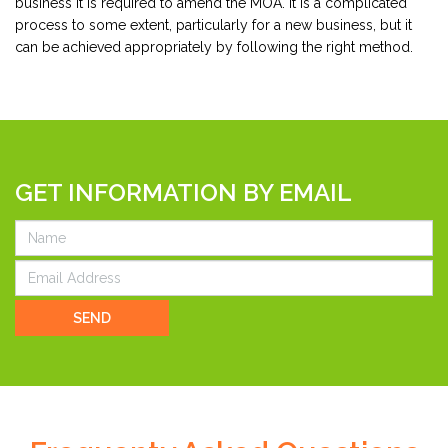
business it is required to amend the MOA. It is a complicated
process to some extent, particularly for a new business, but it
can be achieved appropriately by following the right method.
GET INFORMATION BY EMAIL
SEND