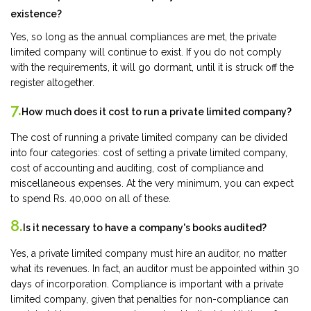
existence?
Yes, so long as the annual compliances are met, the private
limited company will continue to exist. If you do not comply
with the requirements, it will go dormant, until it is struck off the
register altogether.
7.
How much does it cost to run a private limited company?
The cost of running a private limited company can be divided
into four categories: cost of setting a private limited company,
cost of accounting and auditing, cost of compliance and
miscellaneous expenses. At the very minimum, you can expect
to spend Rs. 40,000 on all of these.
8.
Is it necessary to have a company's books audited?
Yes, a private limited company must hire an auditor, no matter
what its revenues. In fact, an auditor must be appointed within 30
days of incorporation. Compliance is important with a private
limited company, given that penalties for non-compliance can