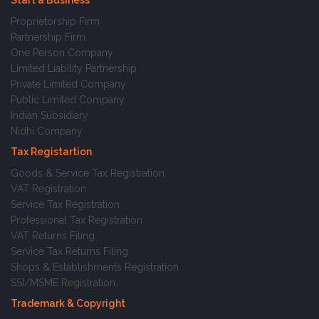
Start a Business
Proprietorship Firm
Partnership Firm
One Person Company
Limited Liability Partnership
Private Limited Company
Public Limited Company
Indian Subsidiary
Nidhi Company
Tax Registartion
Goods & Service Tax Registration
VAT Registration
Service Tax Registration
Professional Tax Registration
VAT Returns Filing
Service Tax Returns Filing
Shops & Establishments Registration
SSI/MSME Registration
Trademark & Copyright