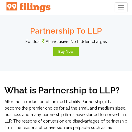
Togg
Navig
Partnership To LLP
For Just
All inclusive. No hidden charges
Buy Now
What is Partnership to LLP?
After the introduction of Limited Liability Partnership, it has
become the premier choice for all the small and medium sized
business and many partnership firms have started to convert into
LLP. The reasons of conversion are disadvantages of partnership
firm. The reasons of conversion are palpable such as tax