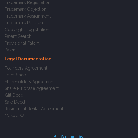
Trademark Registration
Trademark Objection
Trademark Assignment
Trademark Renewal
Copyright Registration
Patent Search
Provisional Patent
Patent
Legal Documentation
Founders Agreement
Term Sheet
Shareholders Agreement
Share Purchase Agreement
Gift Deed
Sale Deed
Residential Rental Agreement
Make a Will