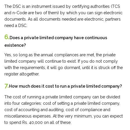
The DSC is an instrument issued by certifying authorities (TCS
and n-Code are two of them) by which you can sign electronic
documents. As all documents needed are electronic, partners
need a DSC.
6.
Does a private limited company have continuous
existence?
Yes, so long as the annual compliances are met, the private
limited company will continue to exist. If you do not comply
with the requirements, it will go dormant, until it is struck off the
register altogether.
7.
How much does it cost to run a private limited company?
The cost of running a private limited company can be divided
into four categories: cost of setting a private limited company,
cost of accounting and auditing, cost of compliance and
miscellaneous expenses. At the very minimum, you can expect
to spend Rs. 40,000 on all of these.