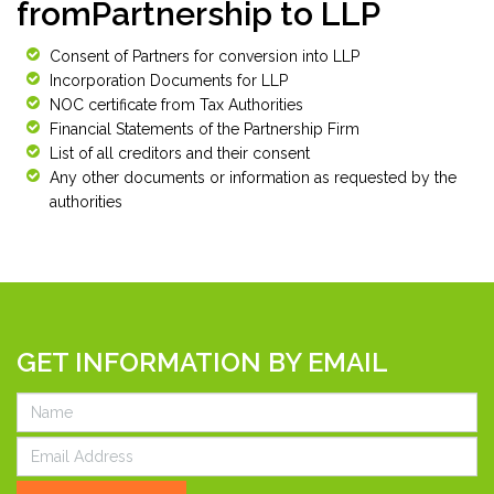
fromPartnership to LLP
Consent of Partners for conversion into LLP
Incorporation Documents for LLP
NOC certificate from Tax Authorities
Financial Statements of the Partnership Firm
List of all creditors and their consent
Any other documents or information as requested by the
authorities
GET INFORMATION BY EMAIL