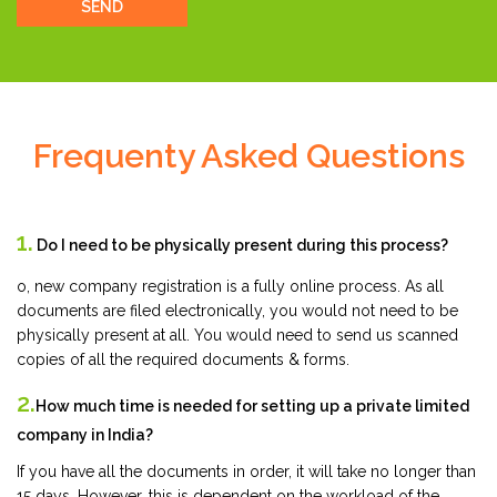
SEND
Frequenty Asked Questions
1.
Do I need to be physically present during this process?
o, new company registration is a fully online process. As all
documents are filed electronically, you would not need to be
physically present at all. You would need to send us scanned
copies of all the required documents & forms.
2.
How much time is needed for setting up a private limited
company in India?
If you have all the documents in order, it will take no longer than
15 days. However, this is dependent on the workload of the