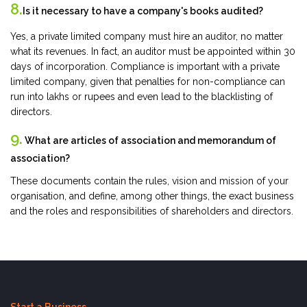
8.
Is it necessary to have a company's books audited?
Yes, a private limited company must hire an auditor, no matter
what its revenues. In fact, an auditor must be appointed within 30
days of incorporation. Compliance is important with a private
limited company, given that penalties for non-compliance can
run into lakhs or rupees and even lead to the blacklisting of
directors.
9.
What are articles of association and memorandum of
association?
These documents contain the rules, vision and mission of your
organisation, and define, among other things, the exact business
and the roles and responsibilities of shareholders and directors.