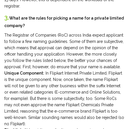
registrar.
3.
What are the rules for picking a name for a private limited
company?
The Registrar of Companies (RoC) across India expect applicant
to follow a few naming guidelines. Some of them are subjective,
which means that approval can depend on the opinion of the
officer handling your application. However, the more closely
you follow the rules listed below, the better your chances of
approval. First, however, do ensure that your name is available.
Unique Component:
In Flipkart Internet Private Limited, Flipkart
is the unique component. Now, once taken, the name Flipkart
will not be given to any other business within the suffix Internet
or even related categories (E-commerce and Online Solutions,
for example). But there is some subjectivity, too. Some RoCs
may not even approve the name Flipkart Chemicals Private
Limited, reasoning that the e-commerce brand Flipkart is too
well-known. Similar sounding names would also be rejected (so
no Flipkart).