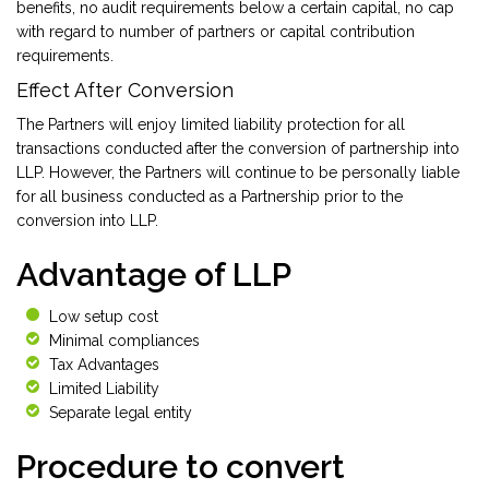
benefits, no audit requirements below a certain capital, no cap
with regard to number of partners or capital contribution
requirements.
Effect After Conversion
The Partners will enjoy limited liability protection for all
transactions conducted after the conversion of partnership into
LLP. However, the Partners will continue to be personally liable
for all business conducted as a Partnership prior to the
conversion into LLP.
Advantage of LLP
Low setup cost
Minimal compliances
Tax Advantages
Limited Liability
Separate legal entity
Procedure to convert