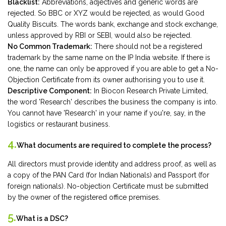
Blacklist:
Abbreviations, adjectives and generic words are
rejected. So BBC or XYZ would be rejected, as would Good
Quality Biscuits. The words bank, exchange and stock exchange,
unless approved by RBI or SEBI, would also be rejected.
No Common Trademark:
There should not be a registered
trademark by the same name on the IP India website. If there is
one, the name can only be approved if you are able to get a No-
Objection Certificate from its owner authorising you to use it.
Descriptive Component:
In Biocon Research Private Limited,
the word 'Research' describes the business the company is into.
You cannot have 'Research' in your name if you're, say, in the
logistics or restaurant business.
4.
What documents are required to complete the process?
All directors must provide identity and address proof, as well as
a copy of the PAN Card (for Indian Nationals) and Passport (for
foreign nationals). No-objection Certificate must be submitted
by the owner of the registered office premises.
5.
What is a DSC?