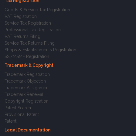
Tax Registartion
Goods & Service Tax Registration
VAT Registration
Service Tax Registration
Professional Tax Registration
VAT Returns Filing
Service Tax Returns Filing
Shops & Establishments Registration
SSI/MSME Registration
Trademark & Copyright
Trademark Registration
Trademark Objection
Trademark Assignment
Trademark Renewal
Copyright Registration
Patent Search
Provisional Patent
Patent
Legal Documentation