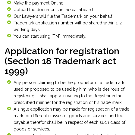
Make the payment Online
Upload the documents in the dashboard
Our Lawyers will file the Trademark on your behalf
Trademark application number will be shared within 1-2
working days
You can start using "TM" immediately.
Application for registration
(Section 18 Trademark act
1999)
Any person claiming to be the proprietor of a trade mark
used or proposed to be used by him, who is desirous of
registering it, shall apply in writing to the Registrar in the
prescribed manner for the registration of his trade mark.
A single application may be made for registration of a trade
mark for different classes of goods and services and fee
payable therefor shall be in respect of each such class of
goods or services.