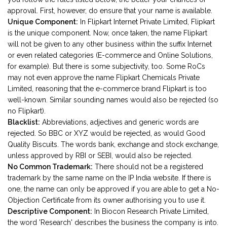
approval. First, however, do ensure that your name is available.
Unique Component:
In Flipkart Internet Private Limited, Flipkart
is the unique component. Now, once taken, the name Flipkart
will not be given to any other business within the suffix Internet
or even related categories (E-commerce and Online Solutions,
for example). But there is some subjectivity, too. Some RoCs
may not even approve the name Flipkart Chemicals Private
Limited, reasoning that the e-commerce brand Flipkart is too
well-known. Similar sounding names would also be rejected (so
no Flipkart).
Blacklist:
Abbreviations, adjectives and generic words are
rejected. So BBC or XYZ would be rejected, as would Good
Quality Biscuits. The words bank, exchange and stock exchange,
unless approved by RBI or SEBI, would also be rejected.
No Common Trademark:
There should not be a registered
trademark by the same name on the IP India website. If there is
one, the name can only be approved if you are able to get a No-
Objection Certificate from its owner authorising you to use it.
Descriptive Component:
In Biocon Research Private Limited,
the word 'Research' describes the business the company is into.