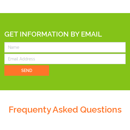
GET INFORMATION BY EMAIL
SEND
Frequenty Asked Questions