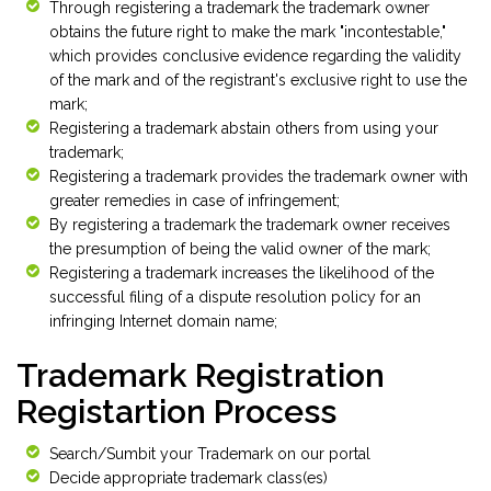
Through registering a trademark the trademark owner
obtains the future right to make the mark "incontestable,"
which provides conclusive evidence regarding the validity
of the mark and of the registrant's exclusive right to use the
mark;
Registering a trademark abstain others from using your
trademark;
Registering a trademark provides the trademark owner with
greater remedies in case of infringement;
By registering a trademark the trademark owner receives
the presumption of being the valid owner of the mark;
Registering a trademark increases the likelihood of the
successful filing of a dispute resolution policy for an
infringing Internet domain name;
Trademark Registration
Registartion Process
Search/Sumbit your Trademark on our portal
Decide appropriate trademark class(es)