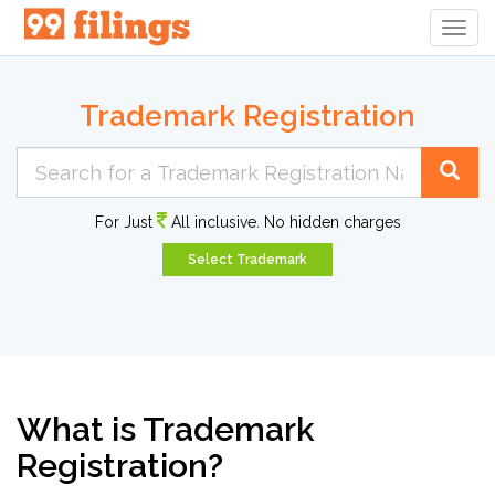
Togg
Navig
Trademark Registration
For Just
All inclusive. No hidden charges
Select Trademark
What is Trademark
Registration?