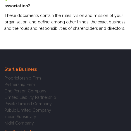
association?
These documents contain the rules, vision and mission of your
organisation, and define, among other things, the exact business
and the roles and responsibilities of shareholders and directors.
Start a Business
Proprietorship Firm
Partnership Firm
One Person Company
Limited Liability Partnership
Private Limited Company
Public Limited Company
Indian Subsidiary
Nidhi Company