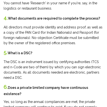
You cannot have 'Research' in your name if you're, say, in the
logistics or restaurant business.
4.
What documents are required to complete the process?
All directors must provide identity and address proof, as well as
a copy of the PAN Card (for Indian Nationals) and Passport (for
foreign nationals). No-objection Certificate must be submitted
by the owner of the registered office premises.
5.
What is a DSC?
The DSC is an instrument issued by certifying authorities (TCS
and n-Code are two of them) by which you can sign electronic
documents. As all documents needed are electronic, partners
need a DSC.
6.
Does a private limited company have continuous
existence?
Yes, so long as the annual compliances are met, the private