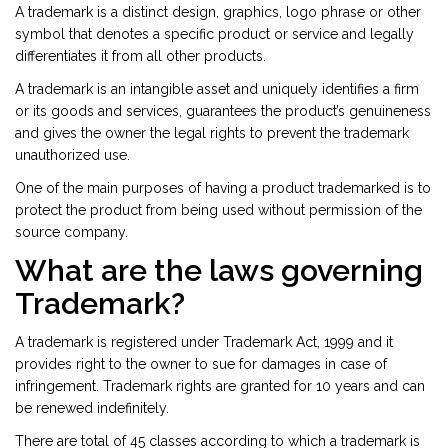
A trademark is a distinct design, graphics, logo phrase or other
symbol that denotes a specific product or service and legally
differentiates it from all other products.
A trademark is an intangible asset and uniquely identifies a firm
or its goods and services, guarantees the product’s genuineness
and gives the owner the legal rights to prevent the trademark
unauthorized use.
One of the main purposes of having a product trademarked is to
protect the product from being used without permission of the
source company.
What are the laws governing
Trademark?
A trademark is registered under Trademark Act, 1999 and it
provides right to the owner to sue for damages in case of
infringement. Trademark rights are granted for 10 years and can
be renewed indefinitely.
There are total of 45 classes according to which a trademark is