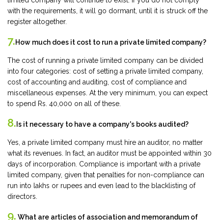
limited company will continue to exist. If you do not comply
with the requirements, it will go dormant, until it is struck off the
register altogether.
7.
How much does it cost to run a private limited company?
The cost of running a private limited company can be divided
into four categories: cost of setting a private limited company,
cost of accounting and auditing, cost of compliance and
miscellaneous expenses. At the very minimum, you can expect
to spend Rs. 40,000 on all of these.
8.
Is it necessary to have a company's books audited?
Yes, a private limited company must hire an auditor, no matter
what its revenues. In fact, an auditor must be appointed within 30
days of incorporation. Compliance is important with a private
limited company, given that penalties for non-compliance can
run into lakhs or rupees and even lead to the blacklisting of
directors.
9.
What are articles of association and memorandum of