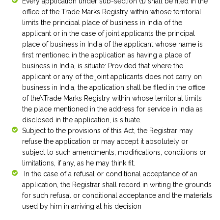
Every application under sub-section (1) shall be filed in the
office of the Trade Marks Registry within whose territorial
limits the principal place of business in India of the
applicant or in the case of joint applicants the principal
place of business in India of the applicant whose name is
first mentioned in the application as having a place of
business in India, is situate: Provided that where the
applicant or any of the joint applicants does not carry on
business in India, the application shall be filed in the office
of the\Trade Marks Registry within whose territorial limits
the place mentioned in the address for service in India as
disclosed in the application, is situate.
Subject to the provisions of this Act, the Registrar may
refuse the application or may accept it absolutely or
subject to such amendments, modifications, conditions or
limitations, if any, as he may think fit.
In the case of a refusal or conditional acceptance of an
application, the Registrar shall record in writing the grounds
for such refusal or conditional acceptance and the materials
used by him in arriving at his decision