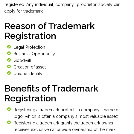
registered. Any individual, company, proprietor, society can
apply for trademark.
Reason of Trademark
Registration
Legal Protection
Business Opportunity
Goodwill
Creation of asset
Unique Identity
Benefits of Trademark
Registration
Registering a trademark protects a company's name or
logo, which is often a company's most valuable asset;
Registering a trademark grants the trademark owner
receives exclusive nationwide ownership of the mark;