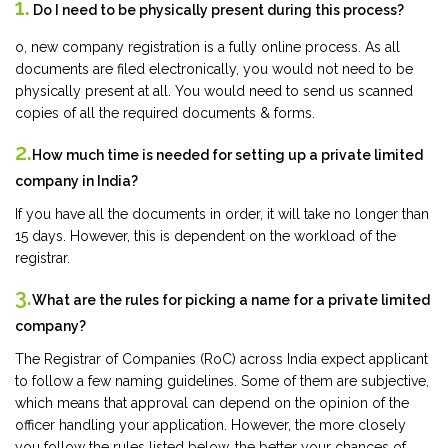
1.
Do I need to be physically present during this process?
o, new company registration is a fully online process. As all
documents are filed electronically, you would not need to be
physically present at all. You would need to send us scanned
copies of all the required documents & forms.
2.
How much time is needed for setting up a private limited
company in India?
If you have all the documents in order, it will take no longer than
15 days. However, this is dependent on the workload of the
registrar.
3.
What are the rules for picking a name for a private limited
company?
The Registrar of Companies (RoC) across India expect applicant
to follow a few naming guidelines. Some of them are subjective,
which means that approval can depend on the opinion of the
officer handling your application. However, the more closely
you follow the rules listed below, the better your chances of